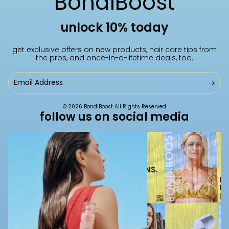
BondiBoost
i
y
unlock 10% today
o
B
get exclusive offers on new products, hair care tips from
the pros, and once-in-a-lifetime deals, too.
n
o
Email
Address
:
a
© 2026 BondiBoost All Rights Reserved
follow us on social media
r
d