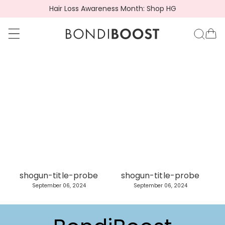
Hair Loss Awareness Month: Shop HG
go to accessibility statement
Skip to content
BondiBoost.com.a
Ca
C
A
o
d
l
v
l
i
e
s
shogun-title-probe
shogun-title-probe
c
o
September 06, 2024
September 06, 2024
t
r