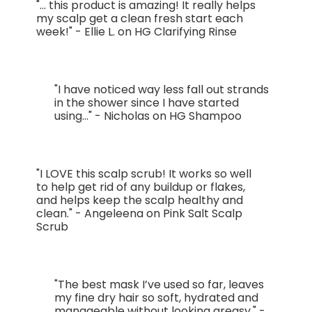
"... this product is amazing! It really helps
my scalp get a clean fresh start each
week!" - Ellie L. on HG Clarifying Rinse
"I have noticed way less fall out strands
in the shower since I have started
using..." - Nicholas on HG Shampoo
"I LOVE this scalp scrub! It works so well
to help get rid of any buildup or flakes,
and helps keep the scalp healthy and
clean." - Angeleena on Pink Salt Scalp
Scrub
"The best mask I’ve used so far, leaves
my fine dry hair so soft, hydrated and
manageable without looking greasy." -