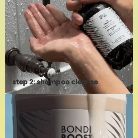
step 2: shampoo cleanse