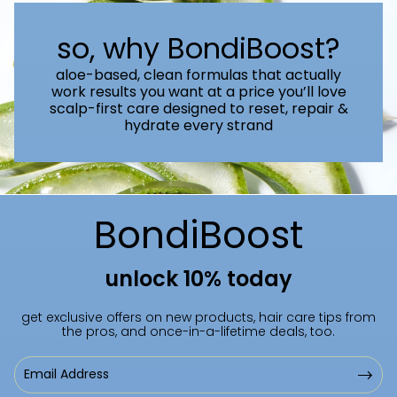
so, why BondiBoost?
aloe-based, clean formulas that actually
work results you want at a price you’ll love
scalp-first care designed to reset, repair &
hydrate every strand
BondiBoost
unlock 10% today
get exclusive offers on new products, hair care tips from
the pros, and once-in-a-lifetime deals, too.
Email
Address