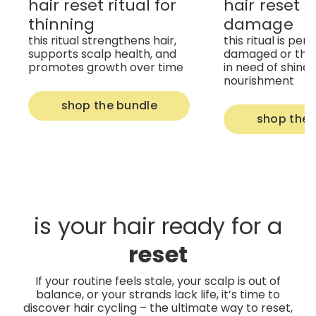
hair reset ritual for
hair reset ri
thinning
damage
this ritual strengthens hair,
this ritual is per
supports scalp health, and
damaged or thir
promotes growth over time
in need of shine
nourishment
shop the bundle
shop the 
is your hair ready for a
reset
If your routine feels stale, your scalp is out of
balance, or your strands lack life, it’s time to
discover hair cycling – the ultimate way to reset,