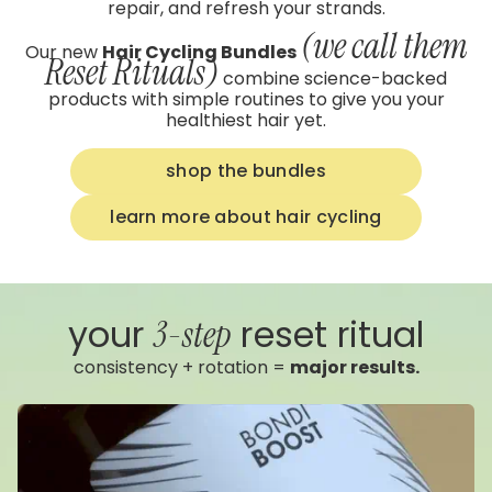
repair, and refresh your strands.
(we call them
Our new
Hair Cycling Bundles
Reset Rituals)
combine science-backed
products with simple routines to give you your
healthiest hair yet.
shop the bundles
learn more about hair cycling
your
reset ritual
3-step
consistency + rotation =
major results.