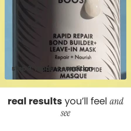
step 3: repair + condition
real results
you’ll feel
and
see