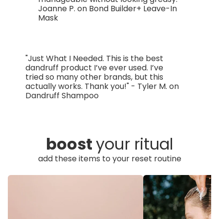
Joanne P. on Bond Builder+ Leave-In
Mask
"Just What I Needed. This is the best
dandruff product I’ve ever used. I’ve
tried so many other brands, but this
actually works. Thank you!" - Tyler M. on
Dandruff Shampoo
boost
your ritual
add these items to your reset routine