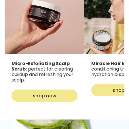
Micro-Exfoliating Scalp
Miracle Hair Ma
Scrub:
perfect for clearing
conditioning tre
buildup and refreshing your
hydration & split
scalp.
shop 
shop now