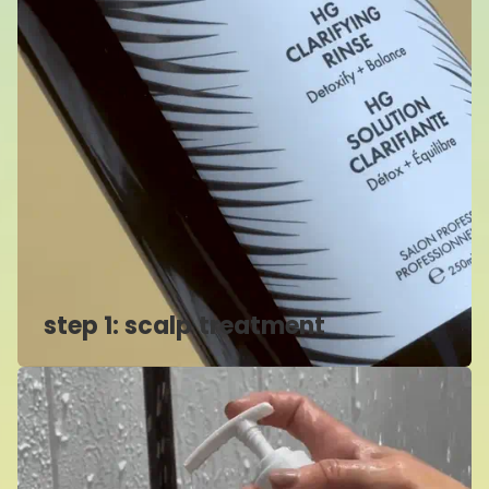
step 1: scalp treatment