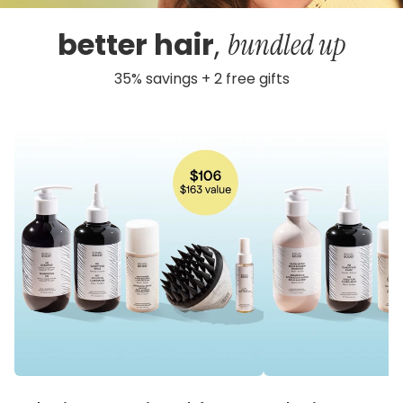
better hair
,
bundled up
35% savings + 2 free gifts