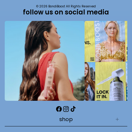
© 2026 BondiBoost All Rights Reserved
follow us on social media
Facebook
Instagram
TikTok
shop