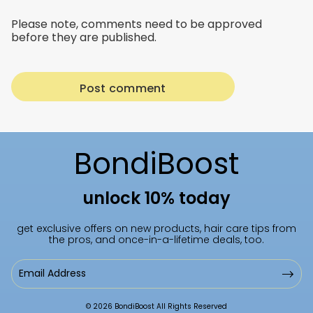
Please note, comments need to be approved
before they are published.
BondiBoost
unlock 10% today
get exclusive offers on new products, hair care tips from
the pros, and once-in-a-lifetime deals, too.
Email
Address
© 2026 BondiBoost All Rights Reserved