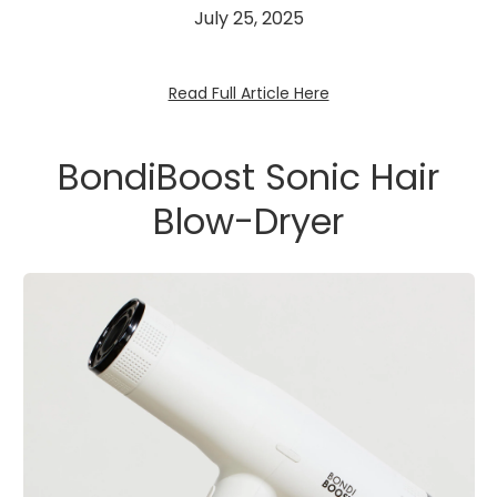
July 25, 2025
Read Full Article Here
BondiBoost Sonic Hair
Blow-Dryer