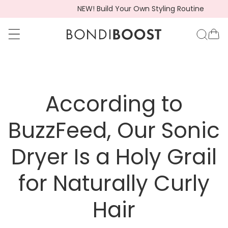
Hair Loss Awareness Month: Shop HG
go to accessibility statement
Skip to content
BondiBoost.com.a
Ca
According to
BuzzFeed, Our Sonic
Dryer Is a Holy Grail
for Naturally Curly
Hair