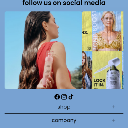
follow us on social media
Facebook
Instagram
TikTok
shop
company