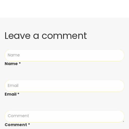
Leave a comment
Name
*
Email
*
Comment
*