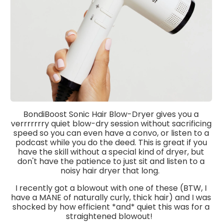
BondiBoost Sonic Hair Blow-Dryer gives you a
verrrrrrry quiet blow-dry session without sacrificing
speed so you can even have a convo, or listen to a
podcast while you do the deed. This is great if you
have the skill without a special kind of dryer, but
don't have the patience to just sit and listen to a
noisy hair dryer that long.
I recently got a blowout with one of these (BTW, I
have a MANE of naturally curly, thick hair) and I was
shocked by how efficient *and* quiet this was for a
straightened blowout!