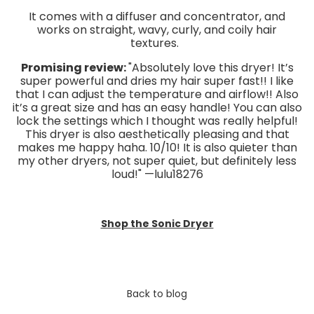
It comes with a diffuser and concentrator, and
works on straight, wavy, curly, and coily hair
textures.
Promising review:
"Absolutely love this dryer! It’s
super powerful and dries my hair super fast!! I like
that I can adjust the temperature and airflow!! Also
it’s a great size and has an easy handle! You can also
lock the settings which I thought was really helpful!
This dryer is also aesthetically pleasing and that
makes me happy haha. 10/10! It is also quieter than
my other dryers, not super quiet, but definitely less
loud!" —lulu18276
Shop the Sonic Dryer
Back to blog