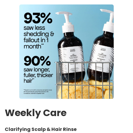
Weekly Care
Clarifying Scalp & Hair Rinse