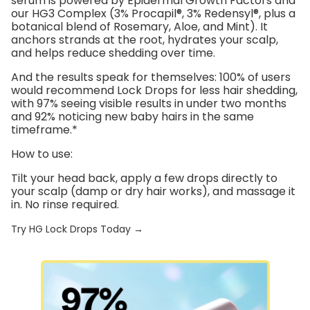
serum is powered by
Epidermal Growth Factors
and
our
HG3 Complex
(3% Procapil®, 3% Redensyl®, plus a
botanical blend of Rosemary, Aloe, and Mint). It
anchors strands at the root, hydrates your scalp,
and helps reduce shedding over time.
And the results speak for themselves:
100% of users
would recommend Lock Drops for less hair shedding
,
with
97% seeing visible results in under two months
and
92% noticing new baby hairs in the same
timeframe
.*
How to use:
Tilt your head back, apply a few drops directly to
your scalp (damp or dry hair works), and massage it
in. No rinse required.
Try HG Lock Drops Today →