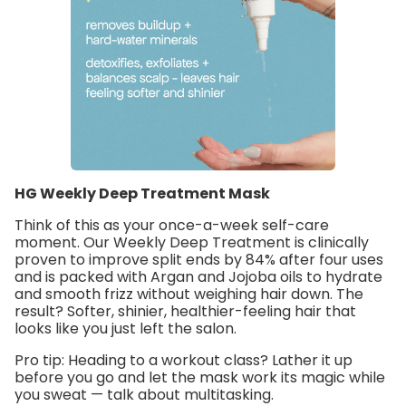
HG Weekly Deep Treatment Mask
Think of this as your once-a-week self-care
moment. Our
Weekly Deep Treatment
is clinically
proven to improve split ends by 84% after four uses
and is packed with
Argan and Jojoba oils
to hydrate
and smooth frizz without weighing hair down. The
result? Softer, shinier, healthier-feeling hair that
looks like you just left the salon.
Pro tip:
Heading to a workout class? Lather it up
before you go and let the mask work its magic while
you sweat — talk about multitasking.