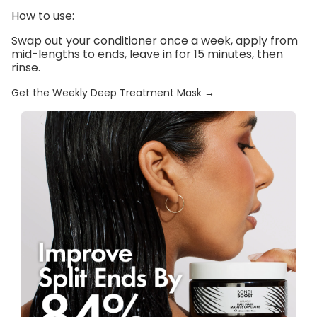
How to use:
Swap out your conditioner once a week, apply from
mid-lengths to ends, leave in for 15 minutes, then
rinse.
Get the Weekly Deep Treatment Mask →