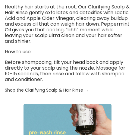
Healthy hair starts at the root. Our
Clarifying Scalp &
Hair Rinse
gently exfoliates and detoxifies with
Lactic
Acid
and
Apple Cider Vinegar
, clearing away buildup
and excess oil that can weigh hair down. Peppermint
Oil gives you that cooling, “ahh” moment while
leaving your scalp ultra clean and your hair softer
and shinier.
How to use:
Before shampooing, tilt your head back and apply
directly to your scalp using the nozzle. Massage for
10–15 seconds, then rinse and follow with shampoo
and conditioner.
Shop the Clarifying Scalp & Hair Rinse →