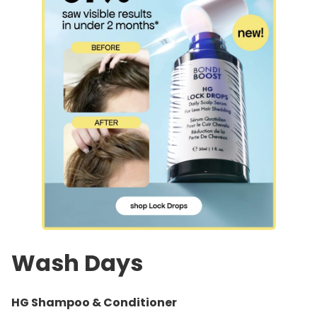
Wash Days
HG Shampoo & Conditioner