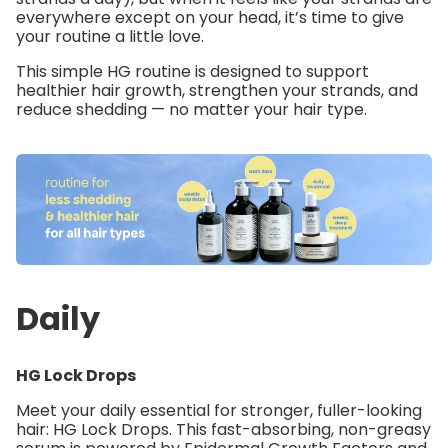
everywhere except on your head, it’s time to give
your routine a little love.
This simple HG routine is designed to support
healthier hair growth, strengthen your strands, and
reduce shedding — no matter your hair type.
Daily
HG Lock Drops
Meet your daily essential for stronger, fuller-looking
hair:
HG Lock Drops
. This fast-absorbing, non-greasy