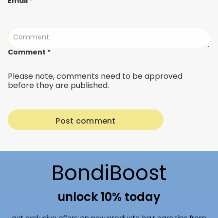
Email
*
Comment
*
Please note, comments need to be approved
before they are published.
BondiBoost
unlock 10% today
get exclusive offers on new products, hair care tips from