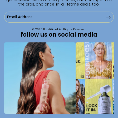
the pros, and once-in-a-lifetime deals, too.
Email
Address
© 2026 BondiBoost All Rights Reserved
follow us on social media