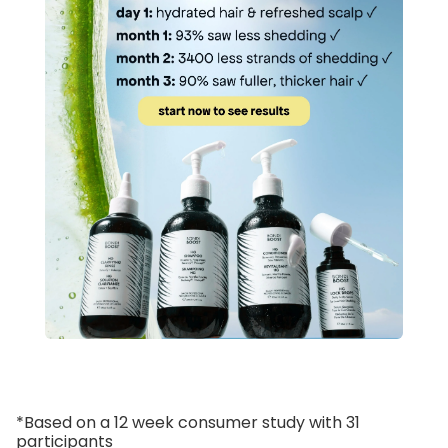
*Based on a 12 week consumer study with 31
participants