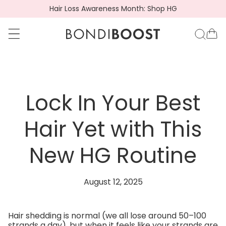
Hair Loss Awareness Month: Shop HG
go to accessibility statement
Skip to content
BondiBoost.com.a
Ca
Lock In Your Best
Hair Yet with This
New HG Routine
August 12, 2025
Hair shedding is normal (we all lose around 50–100
strands a day), but when it feels like your strands are