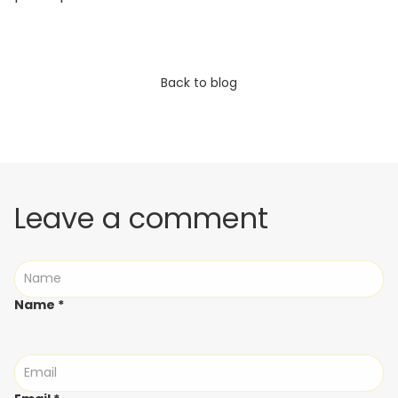
Back to blog
Leave a comment
Name
*