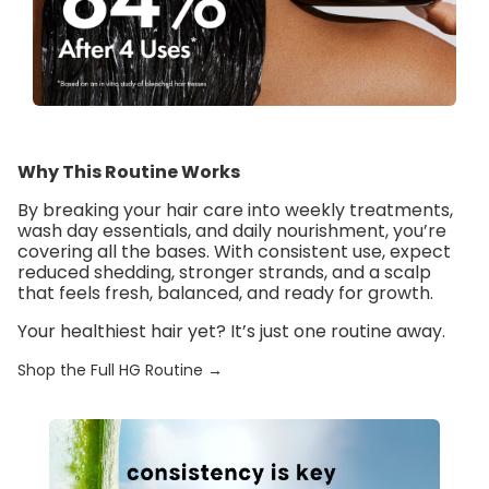
Why This Routine Works
By breaking your hair care into
weekly treatments
,
wash day essentials
, and
daily nourishment
, you’re
covering all the bases. With consistent use, expect
reduced shedding, stronger strands, and a scalp
that feels fresh, balanced, and ready for growth.
Your healthiest hair yet? It’s just one routine away.
Shop the Full HG Routine →