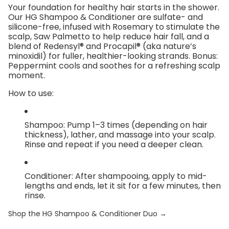
Your foundation for healthy hair starts in the shower.
Our
HG Shampoo & Conditioner
are sulfate- and
silicone-free, infused with
Rosemary
to stimulate the
scalp,
Saw Palmetto
to help reduce hair fall, and a
blend of
Redensyl® and Procapil®
(aka nature’s
minoxidil) for fuller, healthier-looking strands. Bonus:
Peppermint cools and soothes for a refreshing scalp
moment.
How to use:
Shampoo:
Pump 1–3 times (depending on hair
thickness), lather, and massage into your scalp.
Rinse and repeat if you need a deeper clean.
Conditioner:
After shampooing, apply to mid-
lengths and ends, let it sit for a few minutes, then
rinse.
Shop the HG Shampoo & Conditioner Duo →