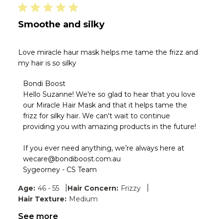
Smoothe and silky
Love miracle haur mask helps me tame the frizz and
my hair is so silky
Comments
Bondi Boost
by
Hello Suzanne! We're so glad to hear that you love 
Store
our Miracle Hair Mask and that it helps tame the 
Owner
frizz for silky hair. We can't wait to continue 
on
providing you with amazing products in the future!

Review
by
Bondi
If you ever need anything, we’re always here at 
Boost
wecare@bondiboost.com.au

on
Sygeorney - CS Team
Thu
Jun
|
|
Age:
46 - 55
Hair Concern:
Frizzy
04
Hair Texture:
Medium
2026
See more