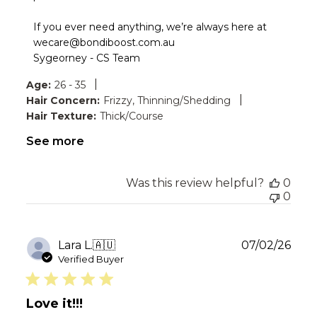
by
Bondi
If you ever need anything, we’re always here at 
Boost
wecare@bondiboost.com.au

on
Sygeorney - CS Team
Thu
Aug
|
Age:
26 - 35
06
|
Hair Concern:
Frizzy, Thinning/Shedding
2026
Hair Texture:
Thick/Course
See more
Was this review helpful?
0
0
Publ
Lara L.
🇦🇺
07/02/26
date
Verified Buyer
Love it!!!