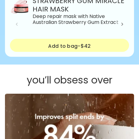
STRAWBERRY GUM MIRACLE
HAIR MASK
Deep repair mask with Native
Australian Strawberry Gum Extract
Add to bag
-
$42
you’ll obsess over