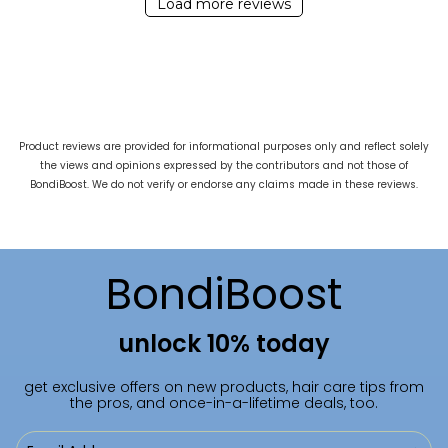
Load more reviews
Product reviews are provided for informational purposes only and reflect solely
the views and opinions expressed by the contributors and not those of
BondiBoost. We do not verify or endorse any claims made in these reviews.
BondiBoost
unlock 10% today
get exclusive offers on new products, hair care tips from
the pros, and once-in-a-lifetime deals, too.
Email