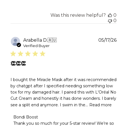
Was this review helpful?
0
0
Publ
Arabella D.
🇦🇺
05/17/26
date
Verified Buyer
👏👏👏
I bought the Miracle Mask after it was recommended
by chatgpt after I specified needing something low
tox for my damaged hair. I paired this with L'Oréal No
Cut Cream and honestly it has done wonders. I barely
see a split end anymore. I swim in the...
Read more
Comments
Bondi Boost
by
Thank you so much for your 5-star review! We’re so 