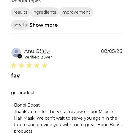
Popular topics
results
ingredients
improvement
Show more
smells
Publ
Anu G.
🇦🇺
08/05/26
date
Verified Buyer
fav
grt product
Comments
Bondi Boost
by
Thanks a ton for the 5-star review on our Miracle 
Store
Hair Mask! We can't wait to serve you again in the 
Owner
future and provide you with more great BondiBoost 
on
products.

Review