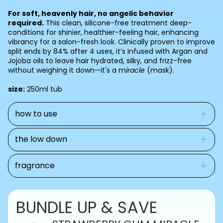
for
for
cart)
MIRACLE
MIRACLE
For soft, heavenly hair, no angelic behavior
HAIR
HAIR
required.
This clean, silicone-free treatment deep-
MASK
MASK
conditions for shinier, healthier-feeling hair, enhancing
vibrancy for a salon-fresh look. Clinically proven to improve
split ends by 84% after 4 uses, it’s infused with Argan and
Jojoba oils to leave hair hydrated, silky, and frizz-free
without weighing it down—it's a m
iracle
(mask).
size:
250ml tub
how to use
the low down
fragrance
BUNDLE UP & SAVE