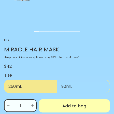
HG
MIRACLE HAIR MASK
deep treat + improve split ends by 84% after just 4 uses*
$42
size
250mL
90mL
Quantity
Add to bag
(
0
Decrease
Increase
in
quantity
quantity