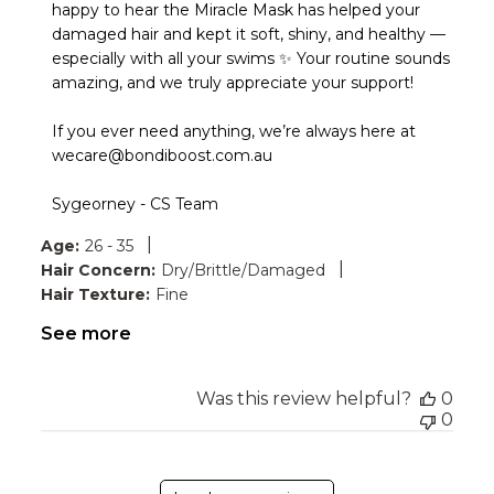
Store
happy to hear the Miracle Mask has helped your 
Owner
damaged hair and kept it soft, shiny, and healthy — 
on
especially with all your swims ✨ Your routine sounds 
Review
amazing, and we truly appreciate your support!

by
Bondi
Boost
If you ever need anything, we’re always here at 
on
wecare@bondiboost.com.au

Wed
May
Sygeorney - CS Team
20
2026
|
Age:
26 - 35
|
Hair Concern:
Dry/Brittle/Damaged
Hair Texture:
Fine
See more
Was this review helpful?
0
0