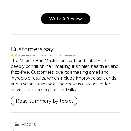
Write A Review
Customers say
AI-generated from customer reviews.
The Miracle Hair Mask is praised for its ability to
deeply condition hair, making it shinier, healthier, and
frizz-free. Customers love its amazing smell and
incredible results, which include improved split ends
and a salon-fresh look. The mask is also noted for
leaving hair feeling soft and silky.
Read summary by topics
Filters