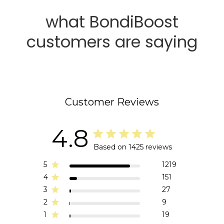
what BondiBoost
customers are saying
Customer Reviews
4.8
Based on 1425 reviews
5
1219
4
151
3
27
2
9
1
19