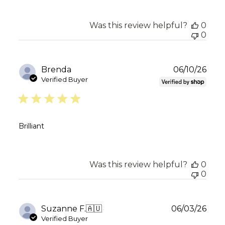
Was this review helpful?
0
0
Publ
Brenda
06/10/26
date
Verified Buyer
Brilliant
Was this review helpful?
0
0
Publ
Suzanne F.
🇦🇺
06/03/26
date
Verified Buyer