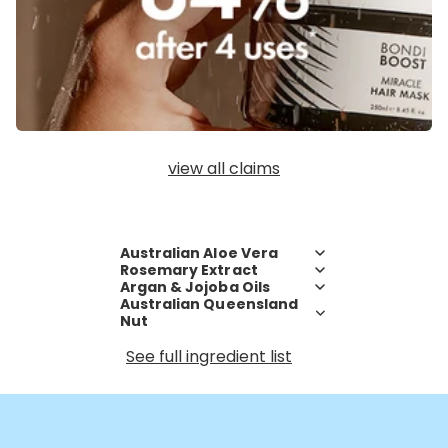
view all claims
Australian Aloe Vera
Rosemary Extract
Argan & Jojoba Oils
Australian Queensland
Nut
See full ingredient list