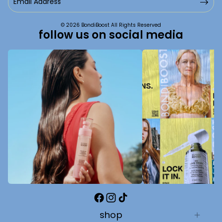
Address
© 2026 BondiBoost All Rights Reserved
follow us on social media
Facebook
Instagram
TikTok
shop