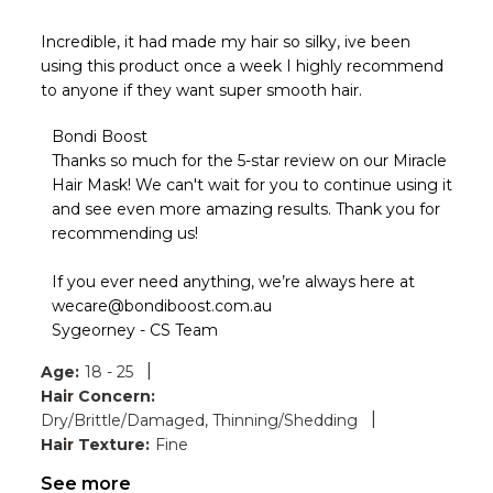
Incredible, it had made my hair so silky, ive been
using this product once a week I highly recommend
to anyone if they want super smooth hair.
Comments
Bondi Boost
by
Thanks so much for the 5-star review on our Miracle 
Store
Hair Mask! We can't wait for you to continue using it 
Owner
and see even more amazing results. Thank you for 
on
recommending us!

Review
by
Bondi
If you ever need anything, we’re always here at 
Boost
wecare@bondiboost.com.au

on
Sygeorney - CS Team
Fri
Jul
|
Age:
18 - 25
03
Hair Concern:
2026
|
Dry/Brittle/Damaged, Thinning/Shedding
Hair Texture:
Fine
See more