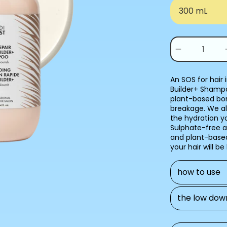
300 mL
Quantity
(
0
Decrease
in
quantity
for
cart)
BOND
An SOS for hair
BUILDER+
Builder+ Shampo
SHAMPOO
plant-based bon
breakage. We al
the hydration y
Sulphate-free an
and plant-based
your hair will be
how to use
the low dow