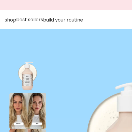
go to accessibility statement
Skip to content
best sellers
shop
build your routine
Skip to product information