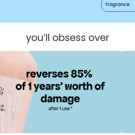
fragrance
you’ll obsess over