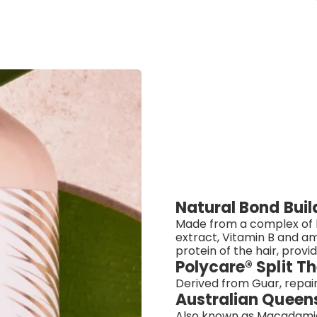
Natural Bond Bui
Made from a complex of h
extract, Vitamin B and am
protein of the hair, provi
Polycare® Split 
Derived from Guar, repair
Australian Queen
Also known as Macadamia Nu