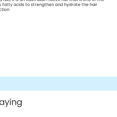
y fatty acids to strengthen and hydrate the hair
ction
aying