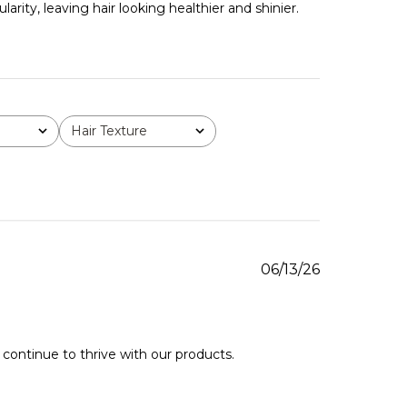
rity, leaving hair looking healthier and shinier.
Hair Texture
All
Published
06/13/26
date
continue to thrive with our products. 