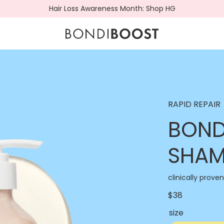
Hair Loss Awareness Month: Shop HG
BondiBoost.com.a
RAPID REPAIR
BOND
SHA
clinically prove
$38
size