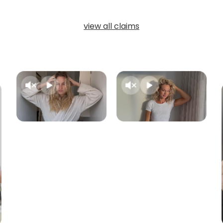
view all claims