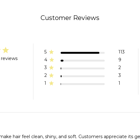
Customer Reviews
5
113
 reviews
4
9
3
2
2
3
1
1
 make hair feel clean, shiny, and soft. Customers appreciate its g