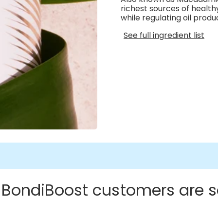
richest sources of health
while regulating oil produ
See full ingredient list
 BondiBoost customers are s