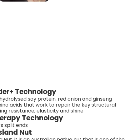
lder+ Technology
ydrolysed soy protein, red onion and ginseng
ino acids that work to repair the key structural
ding resistance, elasticity and shine
Therapy Technology
s split ends
sland Nut
t, it is an Australian native nut that is one of the