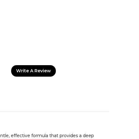
Write A Review
entle, effective formula that provides a deep