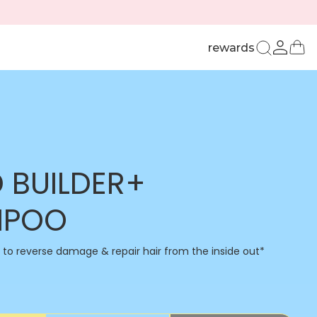
u
Ca
rewards
Log
in
 BUILDER+
MPOO
n to reverse damage & repair hair from the inside out*​