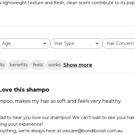
ightweight texture and fresh, clean scent contribute to its popula
Age
Hair Type
Hair Concern
All
All
All
Show more
lts
benefits
feels
works
Love this shampo
poo, makes my hair so soft and feels very healthy
glad to hear you love our shampoo! We can't wait to see your hair 
ing your experience!

anything, we’re always here at wecare@bondiboost.com.au
