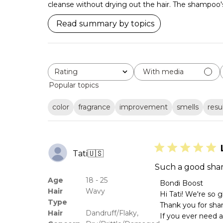
cleanse without drying out the hair. The shampoo's l
Read summary by topics
Rating
With media
All ratings
Popular topics
color
fragrance
improvement
smells
resu
Tati
🇺🇸
Such a good sham
Age
18 - 25
Comments
Bondi Boost
Hair
Wavy
by
Hi Tati! We're so 
Store
Type
Thank you for shar
Owner
Hair
Dandruff/Flaky,
If you ever need 
on