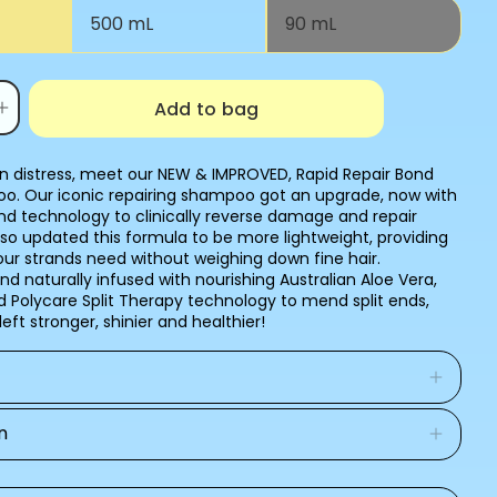
Variant
500 mL
90 mL
sold
out
or
unavailable
Add to bag
Increase
quantity
for
BOND
 in distress, meet our NEW & IMPROVED, Rapid Repair Bond
BUILDER+
o. Our iconic repairing shampoo got an upgrade, now with
SHAMPOO
d technology to clinically reverse damage and repair
so updated this formula to be more lightweight, providing
our strands need without weighing down fine hair.
d naturally infused with nourishing Australian Aloe Vera,
 Polycare Split Therapy technology to mend split ends,
 left stronger, shinier and healthier!
n