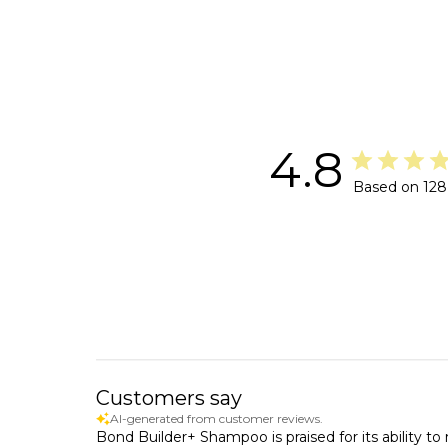
4.8
Based on 128
Customers say
AI-generated from customer reviews.
Bond Builder+ Shampoo is praised for its ability to