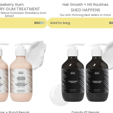
rawberry Gum
Hair Growth + HG Routines
RY GUM TREATMENT
SHED HAPPENS
h Native Australian Strawberry Gum
Our anti-thinning best sellers in minis
Extract
Add to bag
$90
$81
$9
e + Bond Repair
Dandruff Repair