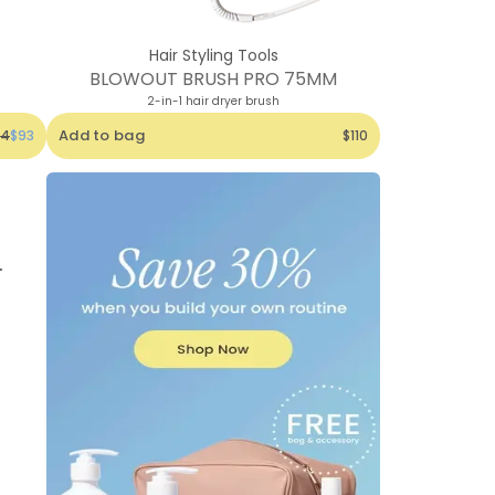
Hair Styling Tools
BLOWOUT BRUSH PRO 75MM
2-in-1 hair dryer brush
Add to bag
24
$93
$110