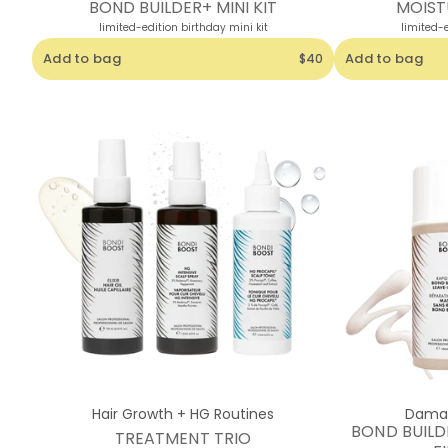
BOND BUILDER+ MINI KIT
MOISTU
limited-edition birthday mini kit
limited-e
Add to bag
Add to bag
$40
Hair Growth + HG Routines
Damag
BOND BUILD
TREATMENT TRIO