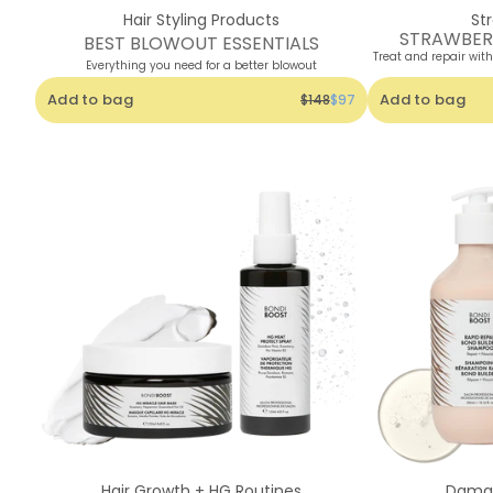
Hair Styling Products
St
STRAWBER
BEST BLOWOUT ESSENTIALS
Treat and repair wit
Everything you need for a better blowout
Add to bag
Add to bag
$148
$97
Hair Growth + HG Routines
Damag