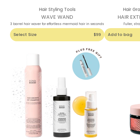
Hair Styling Tools
Hair Gr
WAVE WAND
HAIR EXT
3 barrel hair waver for effortless mermaid hair in seconds
Fuller, str
Select Size
Add to bag
$99