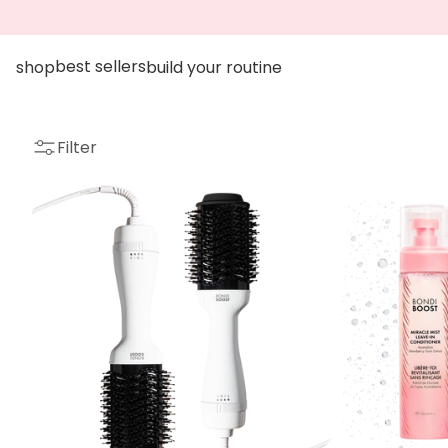
go to accessibility statement
Skip to content
best sellers
shop
build your routine
Filter