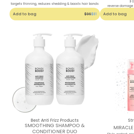
F
targets thinning, reduces shedding & boosts hair bonds
reverse damage +
Add to bag
Add to bag
$96
$81
Best Anti Frizz Products
St
SMOOTHING SHAMPOO &
MIRACL
CONDITIONER DUO